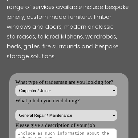
range of services available include bespoke
joinery, custom made furniture, timber
windows and doors, modern or classic
staircases, tailored kitchens, wardrobes,
beds, gates, fire surrounds and bespoke
storage solutions.