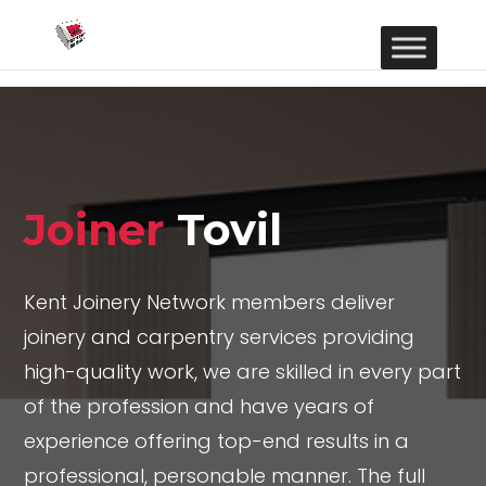
Joiner
Tovil
Kent Joinery Network members deliver
joinery and carpentry services providing
high-quality work, we are skilled in every part
of the profession and have years of
experience offering top-end results in a
professional, personable manner. The full