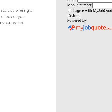
 start by offering a
 a look at your
r your project