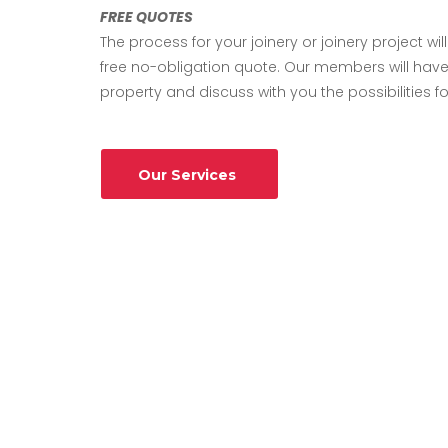
FREE QUOTES
The process for your joinery or joinery project will
free no-obligation quote. Our members will have
property and discuss with you the possibilities fo
Our Services