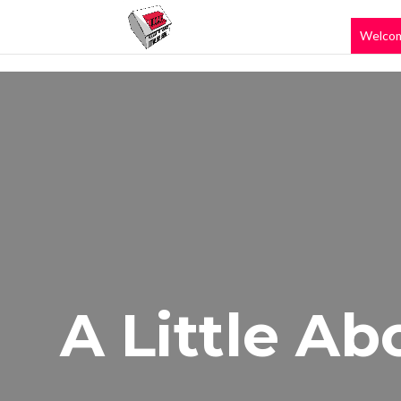
Welco
A Little Ab