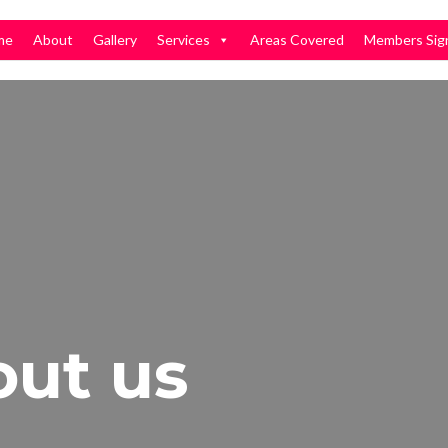
me
About
Gallery
Services
Areas Covered
Members Sig
out us