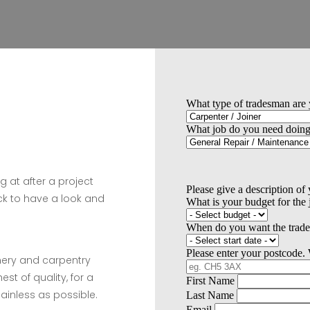
g at after a project
k to have a look and
inery and carpentry
est of quality, for a
ainless as possible.