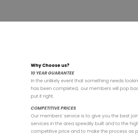
Why Choose us?
10 YEAR GUARANTEE
In the unlikely event that something needs lookin
has been completed, our members will pop bac
put it right.
COMPETITIVE PRICES
Our members’ service is to give you the best jo
services in the area speedily built and to the high
competitive price and to make the process as p