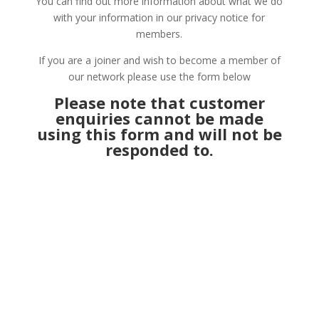
You can find out more information about what we do
with your information in our privacy notice for
members.
If you are a joiner and wish to become a member of
our network please use the form below
Please note that customer
enquiries cannot be made
using this form and will not be
responded to.