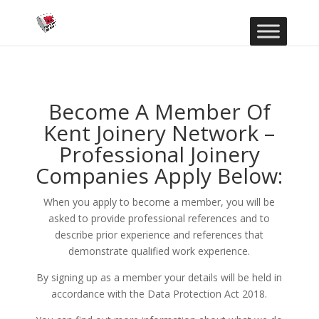
Become A Member Of
Kent Joinery Network –
Professional Joinery
Companies Apply Below:
When you apply to become a member, you will be
asked to provide professional references and to
describe prior experience and references that
demonstrate qualified work experience.
By signing up as a member your details will be held in
accordance with the Data Protection Act 2018.