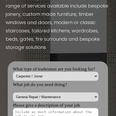
range of services available include bespoke
joinery, custom made furniture, timber
windows and doors, modern or classic
staircases, tailored kitchens, wardrobes,
beds, gates, fire surrounds and bespoke
storage solutions.