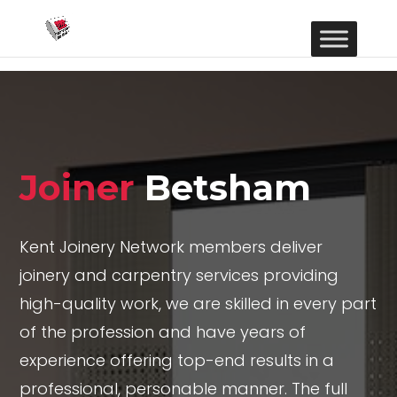
Joiner
Betsham
Kent Joinery Network members deliver
joinery and carpentry services providing
high-quality work, we are skilled in every part
of the profession and have years of
experience offering top-end results in a
professional, personable manner. The full