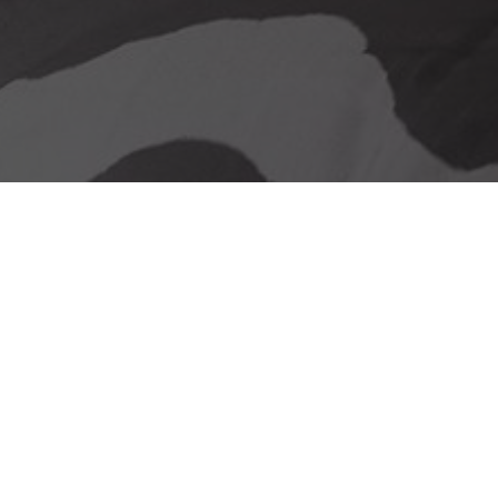
Our delivery promise
Stunning Looks &
Functionality