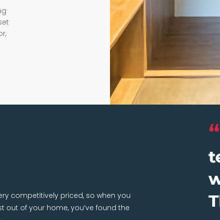
ng
set
r,
very competitively priced, so when you
 out of your home, you’ve found the
.