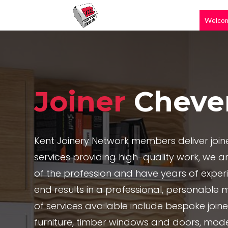
Welco
Joiner
Cheve
Kent Joinery Network members deliver joi
services providing high-quality work, we are
of the profession and have years of exper
end results in a professional, personable 
of services available include bespoke joi
furniture, timber windows and doors, mode