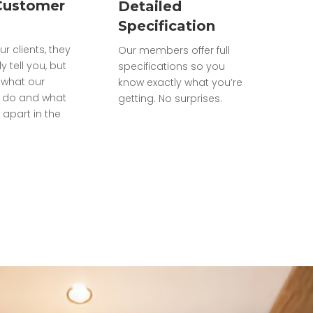
Customer
Detailed
Specification
ur clients, they
Our members offer full
ly tell you, but
specifications so you
what our
know exactly what you’re
do and what
getting. No surprises.
 apart in the