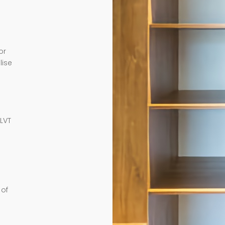
or
lise
e
 LVT
 of