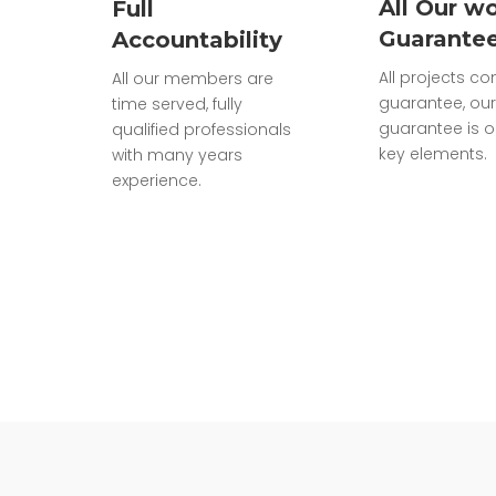
All Our wo
Full
Guarante
Accountability
All projects c
All our members are
guarantee, our
time served, fully
guarantee is o
qualified professionals
key elements.
with many years
experience.