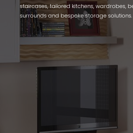
staircases, tailored kitchens, wardrobes, be
surrounds and bespoke storage solutions.