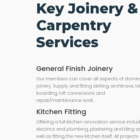
Key Joinery &
Carpentry
Services
General Finish Joinery
Our members can cover all aspects of domes
joinery. Supply and fitting skirting, architrave, lo
boarding, loft conversions and
repair/maintenance work.
Kitchen Fitting
Offering a full kitchen renovation service inclu
electrics and plumbing, plastering and tiling a
well as fitting the new kitchen itself. All projects