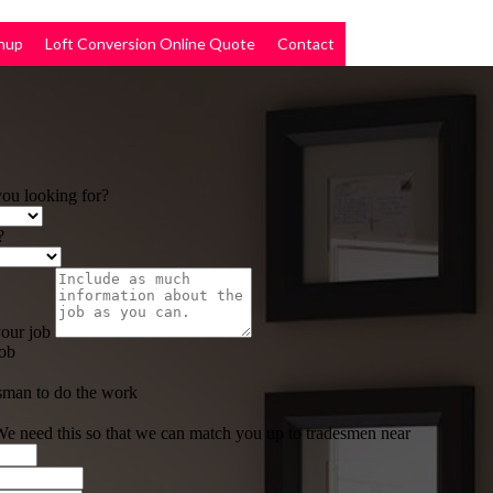
nup
Loft Conversion Online Quote
Contact