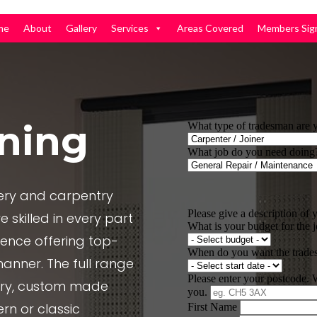
me
About
Gallery
Services
Areas Covered
Members Sig
ning
nery and carpentry
 skilled in every part
ience offering top-
manner. The full range
nery, custom made
rn or classic