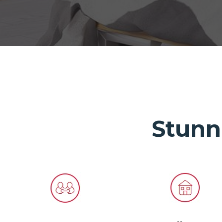
Stunn