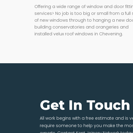
Offering a wide range of window and door fitti
services> No job is too big or small from a full 
of new windows through to hanging a new doo
building conservatories and orangeries and
installed velux roof windows in Chevening.
Get In Touch
All work begins with a free estimate and is 
require someone to help you make the most
experts. Contact Kent Joinery Network today