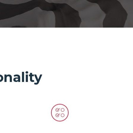
nality