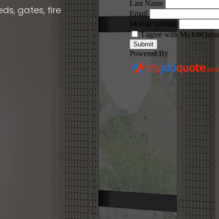
ds, gates, fire