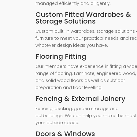
managed efficiently and diligently.
Custom Fitted Wardrobes &
Storage Solutions
Custom built-in wardrobes, storage solutions 
furniture to meet your practical needs and rea
whatever design ideas you have.
Flooring Fitting
Our members have experience in fitting a wid
range of flooring. Laminate, engineered wood,
and solid wood floors as well as subfloor
preparation and floor levelling.
Fencing & External Joinery
Fencing, decking, garden storage and
outbuildings. We can help you make the most
your outside space.
Doors & Windows