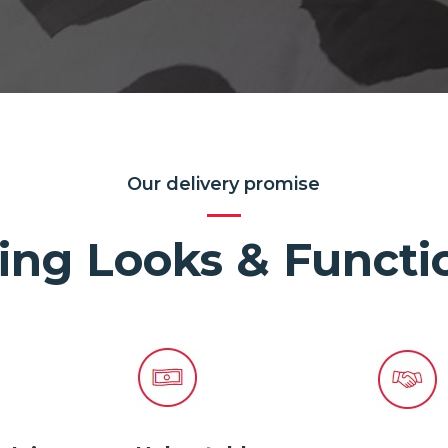
Our delivery promise
ing Looks & Functio