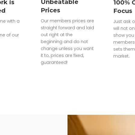
Unbeatable
rk is
100% 
Prices
ed
Focus
Our members prices are
ome with a
Just ask o
straight forward and laid
will not on
out right at the
ne of our
show you 
beginning and do not
members 
change unless you want
sets them
it to, prices are fixed,
market.
guaranteed!