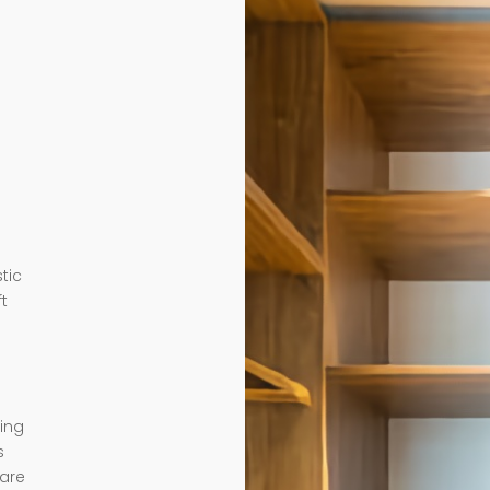
tic
ft
ding
s
 are