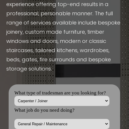
experience offering top-end results in a
professional, personable manner. The full
range of services available include bespoke
joinery, custom made furniture, timber
windows and doors, modern or classic
staircases, tailored kitchens, wardrobes,
beds, gates, fire surrounds and bespoke
storage solutions.