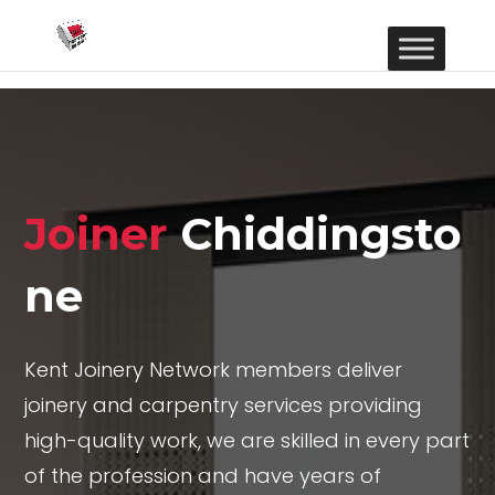
Joiner
Chiddingsto
ne
Kent Joinery Network members deliver
joinery and carpentry services providing
high-quality work, we are skilled in every part
of the profession and have years of