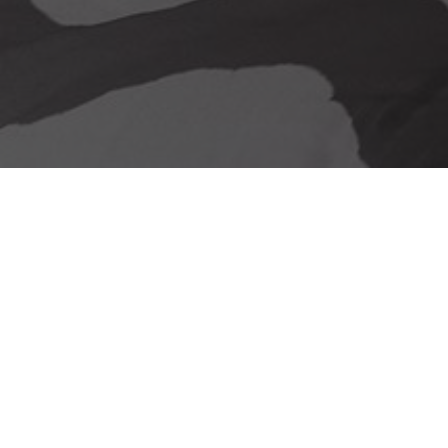
Our delivery promise
Stunning Looks &
Functionality