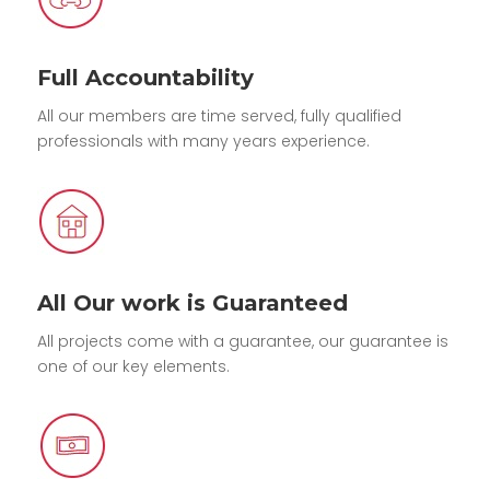
Full Accountability
All our members are time served, fully qualified
professionals with many years experience.
All Our work is Guaranteed
All projects come with a guarantee, our guarantee is
one of our key elements.