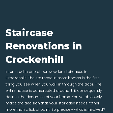
Staircase
Renovations in
Crockenhill
Interested in one of our wooden staircases in
Crockenhill? The staircase in most homes is the first
thing you see when you walk in through the door. The
entire house is constructed around it; it consequently
defines the dynamics of your home. You’ve obviously
made the decision that your staircase needs rather
more than a lick of paint. So precisely what is involved?