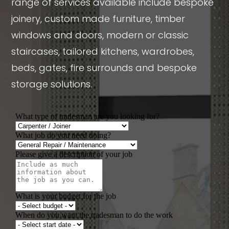
range of services available include bespoke
joinery, custom made furniture, timber
windows and doors, modern or classic
staircases, tailored kitchens, wardrobes,
beds, gates, fire surrounds and bespoke
storage solutions.