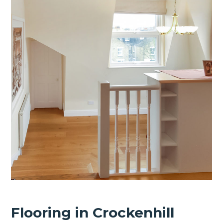
Flooring in Crockenhill