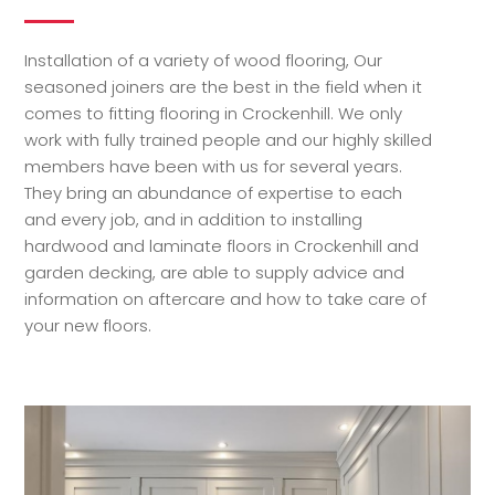
Installation of a variety of wood flooring, Our
seasoned joiners are the best in the field when it
comes to fitting flooring in Crockenhill. We only
work with fully trained people and our highly skilled
members have been with us for several years.
They bring an abundance of expertise to each
and every job, and in addition to installing
hardwood and laminate floors in Crockenhill and
garden decking, are able to supply advice and
information on aftercare and how to take care of
your new floors.