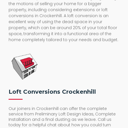
the motions of selling your home for a bigger
property, including considering extensions or loft
conversions in Crockenhill. A loft conversion is an
excellent way of using the dead space in your
property, which can be around 20% of your total floor
space, transforming it into a functional area of the
home completely tailored to your needs and budget.
Loft Conversions Crockenhill
Our joiners in Crockenhill can offer the complete
service from Preliminary Loft Design Ideas, Complete
Installation and a final dusting as we leave. Call us
today for a helpful chat about how you could turn