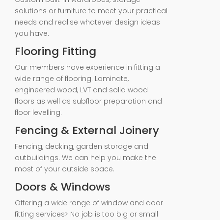
solutions or furniture to meet your practical
needs and realise whatever design ideas
you have.
Flooring Fitting
Our members have experience in fitting a
wide range of flooring. Laminate,
engineered wood, LVT and solid wood
floors as well as subfloor preparation and
floor levelling.
Fencing & External Joinery
Fencing, decking, garden storage and
outbuildings. We can help you make the
most of your outside space.
Doors & Windows
Offering a wide range of window and door
fitting services> No job is too big or small