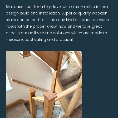
Staircases call for a high level of craftsmanship in their
design, build and installation. Superior quality wooden
stairs can be built to fit into any kind of space between
floors with the proper know-how and we take great
pride in our ability to find solutions which are made to
measure, captivating and practical.