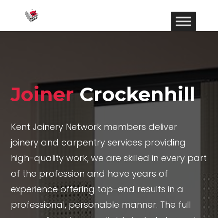
Joiner
Crockenhill
Kent Joinery Network members deliver
joinery and carpentry services providing
high-quality work, we are skilled in every part
of the profession and have years of
experience offering top-end results in a
professional, personable manner. The full