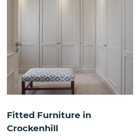
Fitted Furniture in
Crockenhill