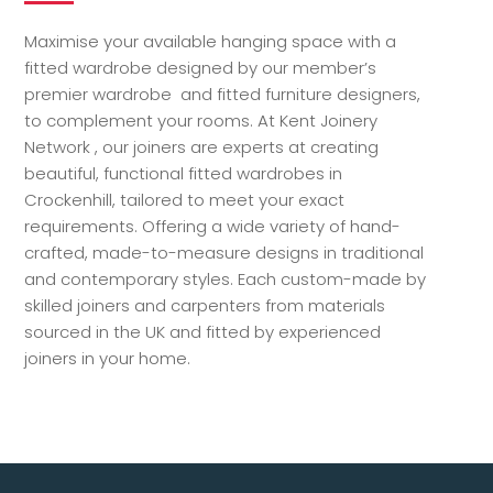
Maximise your available hanging space with a
fitted wardrobe designed by our member’s
premier wardrobe and fitted furniture designers,
to complement your rooms. At Kent Joinery
Network , our joiners are experts at creating
beautiful, functional fitted wardrobes in
Crockenhill, tailored to meet your exact
requirements. Offering a wide variety of hand-
crafted, made-to-measure designs in traditional
and contemporary styles. Each custom-made by
skilled joiners and carpenters from materials
sourced in the UK and fitted by experienced
joiners in your home.