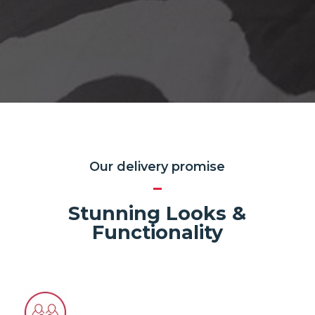
Our delivery promise
Stunning Looks &
Functionality