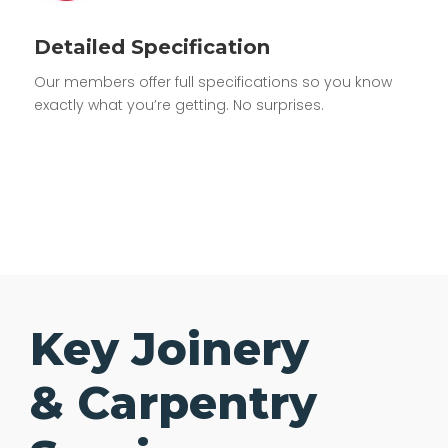
Detailed Specification
Our members offer full specifications so you know
exactly what you’re getting. No surprises.
Key Joinery
& Carpentry