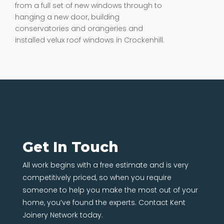
from a full set of new windows through to
hanging a new door, building
conservatories and orangeries and
installed velux roof windows in Crockenhill.
Get In Touch
All work begins with a free estimate and is very
competitively priced, so when you require
someone to help you make the most out of your
home, you’ve found the experts. Contact Kent
Joinery Network today.