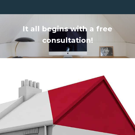
It all begins with a free
consultation!