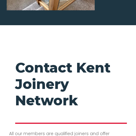
Contact Kent
Joinery
Network
All our members are qualified joiners and offer