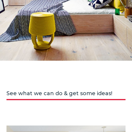
See what we can do & get some ideas!