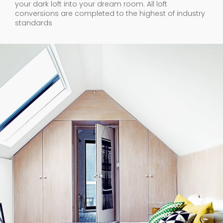
your dark loft into your dream room. All loft
conversions are completed to the highest of industry
standards