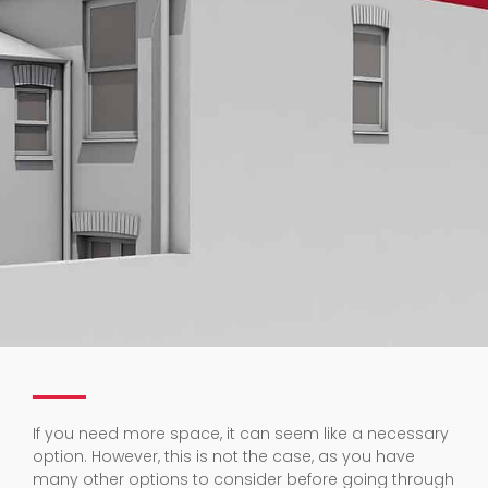
If you need more space, it can seem like a necessary
option. However, this is not the case, as you have
many other options to consider before going through