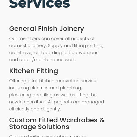
Services
General Finish Joinery
Our members can cover all aspects of
domestic joinery. Supply and fitting skirting,
architrave, loft boarding, loft conversions
and repair/maintenance work.
Kitchen Fitting
Offering a full kitchen renovation service
including electrics and plumbing,
plastering and tiling as well as fitting the
new kitchen itself. All projects are managed
efficiently and diligently.
Custom Fitted Wardrobes &
Storage Solutions
Custom built-in wardrobes, storage