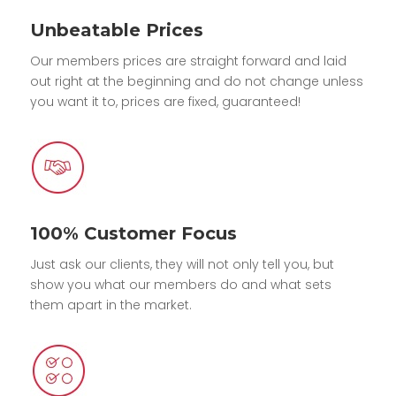
Unbeatable Prices
Our members prices are straight forward and laid
out right at the beginning and do not change unless
you want it to, prices are fixed, guaranteed!
100% Customer Focus
Just ask our clients, they will not only tell you, but
show you what our members do and what sets
them apart in the market.