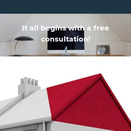
It all begins with a free
consultation!