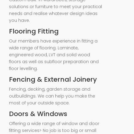
solutions or furniture to meet your practical
needs and realise whatever design ideas
you have.
Flooring Fitting
Our members have experience in fitting a
wide range of flooring. Laminate,
engineered wood, LVT and solid wood
floors as well as subfloor preparation and
floor levelling.
Fencing & External Joinery
Fencing, decking, garden storage and
outbuildings. We can help you make the
most of your outside space.
Doors & Windows
Offering a wide range of window and door
fitting services> No job is too big or small