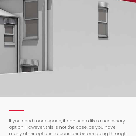
If you need more space, it can seem like a necessary
option. However, this is not the case, as you have
many other options to consider before going through