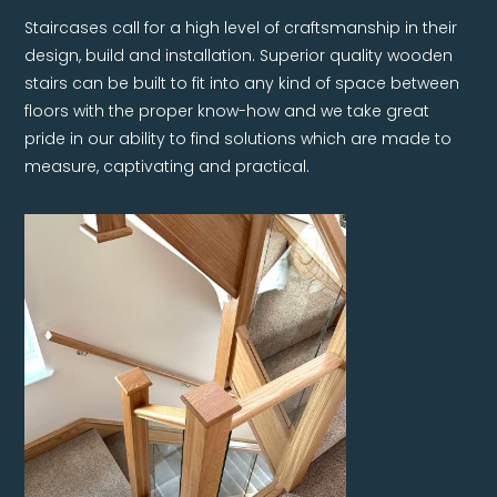
Staircases call for a high level of craftsmanship in their
design, build and installation. Superior quality wooden
stairs can be built to fit into any kind of space between
floors with the proper know-how and we take great
pride in our ability to find solutions which are made to
measure, captivating and practical.