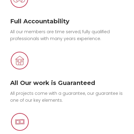
Full Accountability
All our members are time served, fully qualified
professionals with many years experience.
All Our work is Guaranteed
All projects come with a guarantee, our guarantee is
one of our key elements.