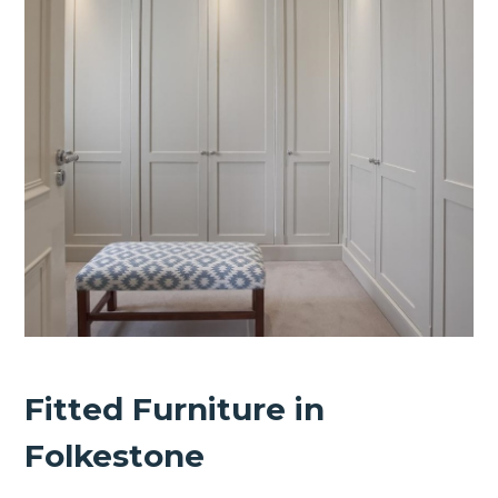
Fitted Furniture in
Folkestone