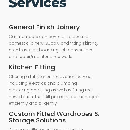
Services
General Finish Joinery
Our members can cover all aspects of
domestic joinery. Supply and fitting skirting,
architrave, loft boarding, loft conversions
and repair/maintenance work.
Kitchen Fitting
Offering a full kitchen renovation service
including electrics and plumbing,
plastering and tiling as well as fitting the
new kitchen itself. All projects are managed
efficiently and diligently.
Custom Fitted Wardrobes &
Storage Solutions
Custom built-in wardrobes, storage