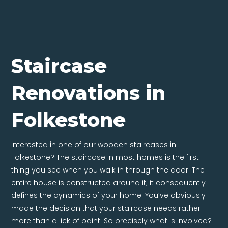
Staircase
Renovations in
Folkestone
Interested in one of our wooden staircases in
Folkestone? The staircase in most homes is the first
thing you see when you walk in through the door. The
entire house is constructed around it; it consequently
defines the dynamics of your home. You’ve obviously
made the decision that your staircase needs rather
more than a lick of paint. So precisely what is involved?