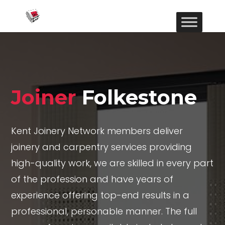
Joiner
Folkestone
Kent Joinery Network members deliver
joinery and carpentry services providing
high-quality work, we are skilled in every part
of the profession and have years of
experience offering top-end results in a
professional, personable manner. The full