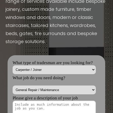
range of services available include bespoke
joinery, custom made furniture, timber
windows and doors, modern or classic
staircases, tailored kitchens, wardrobes,
beds, gates, fire surrounds and bespoke
storage solutions.