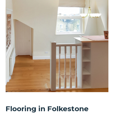
Flooring in Folkestone