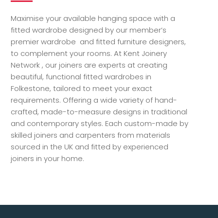
Maximise your available hanging space with a
fitted wardrobe designed by our member’s
premier wardrobe and fitted furniture designers,
to complement your rooms. At Kent Joinery
Network , our joiners are experts at creating
beautiful, functional fitted wardrobes in
Folkestone, tailored to meet your exact
requirements. Offering a wide variety of hand-
crafted, made-to-measure designs in traditional
and contemporary styles. Each custom-made by
skilled joiners and carpenters from materials
sourced in the UK and fitted by experienced
joiners in your home.