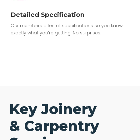
Detailed Specification
Our members offer full specifications so you know
exactly what you’re getting. No surprises.
Key Joinery
& Carpentry