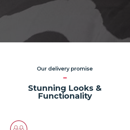
Our delivery promise
Stunning Looks &
Functionality