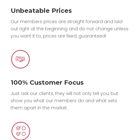
Unbeatable Prices
Our members prices are straight forward and laid
out right at the beginning and do not change unless
you want it to, prices are fixed, guaranteed!
100% Customer Focus
Just ask our clients, they will not only tell you, but
show you what our members do and what sets
them apart in the market.