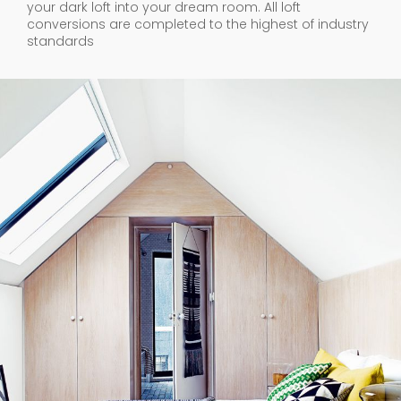
your dark loft into your dream room. All loft
conversions are completed to the highest of industry
standards