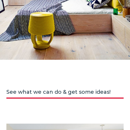
See what we can do & get some ideas!