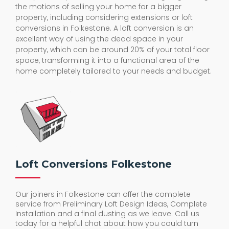
the motions of selling your home for a bigger
property, including considering extensions or loft
conversions in Folkestone. A loft conversion is an
excellent way of using the dead space in your
property, which can be around 20% of your total floor
space, transforming it into a functional area of the
home completely tailored to your needs and budget.
Loft Conversions Folkestone
Our joiners in Folkestone can offer the complete
service from Preliminary Loft Design Ideas, Complete
Installation and a final dusting as we leave. Call us
today for a helpful chat about how you could turn