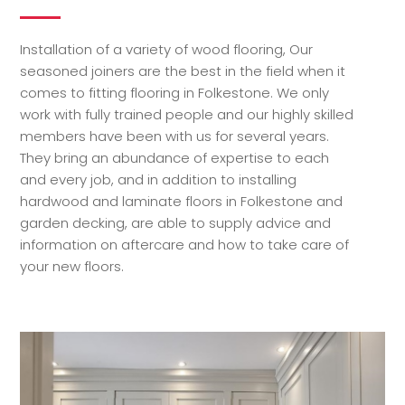
Installation of a variety of wood flooring, Our
seasoned joiners are the best in the field when it
comes to fitting flooring in Folkestone. We only
work with fully trained people and our highly skilled
members have been with us for several years.
They bring an abundance of expertise to each
and every job, and in addition to installing
hardwood and laminate floors in Folkestone and
garden decking, are able to supply advice and
information on aftercare and how to take care of
your new floors.