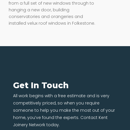
from a full set of new windows through to
hanging a new door, building
conservatories and orangeries and
installed velux roof windows in Folkestone.
Get In Touch
All work begins with a free estimate and is very
competitively priced, so when you require
someone to help you make the most out of your
home, you’ve found the experts. Contact Kent
Joinery Network today.