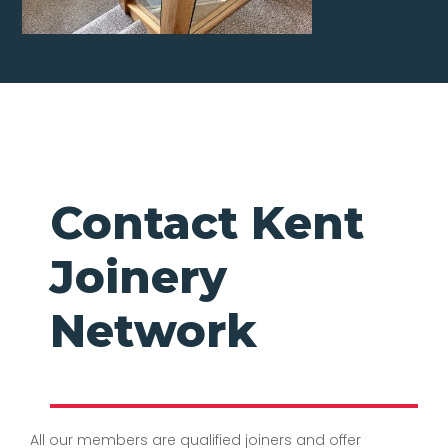
Contact Kent
Joinery
Network
All our members are qualified joiners and offer